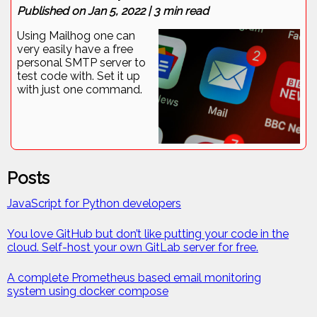
Published on
Jan 5, 2022
|
3
min read
Using Mailhog one can
very easily have a free
personal SMTP server to
test code with. Set it up
with just one command.
Posts
JavaScript for Python developers
You love GitHub but don’t like putting your code in the
cloud. Self-host your own GitLab server for free.
A complete Prometheus based email monitoring
system using docker compose