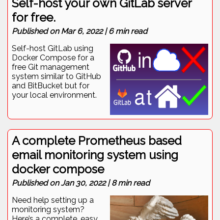
Self-host your own GitLab server
for free.
Published on
Mar 6, 2022
|
6
min read
Self-host GitLab using
Docker Compose for a
free Git management
system similar to GitHub
and BitBucket but for
your local environment.
A complete Prometheus based
email monitoring system using
docker compose
Published on
Jan 30, 2022
|
8
min read
Need help setting up a
monitoring system?
Here’s a complete, easy