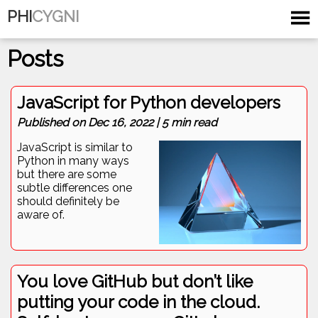
PHI
CYGNI
Posts
JavaScript for Python developers
Published on
Dec 16, 2022
|
5
min read
JavaScript is similar to
Python in many ways
but there are some
subtle differences one
should definitely be
aware of.
You love GitHub but don’t like
putting your code in the cloud.