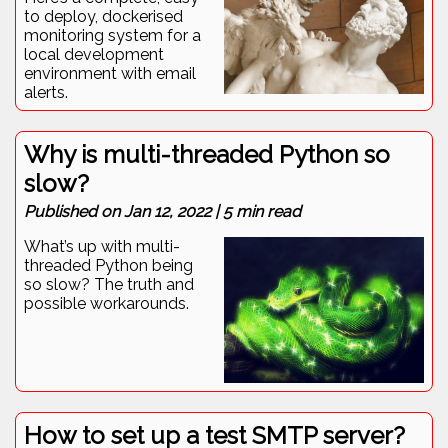
to deploy, dockerised
monitoring system for a
local development
environment with email
alerts.
Why is multi-threaded Python so
slow?
Published on
Jan 12, 2022
|
5
min read
What’s up with multi-
threaded Python being
so slow? The truth and
possible workarounds.
How to set up a test SMTP server?